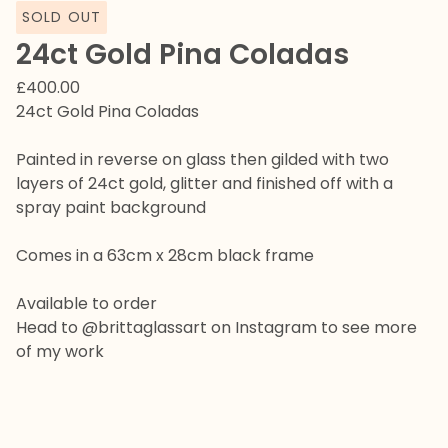
SOLD OUT
24ct Gold Pina Coladas
£
400.00
24ct Gold Pina Coladas
Painted in reverse on glass then gilded with two
layers of 24ct gold, glitter and finished off with a
spray paint background
Comes in a 63cm x 28cm black frame
Available to order
Head to @brittaglassart on Instagram to see more
of my work