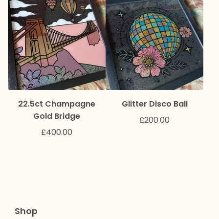
22.5ct Champagne
Glitter Disco Ball
Gold Bridge
£
200.00
£
400.00
Shop