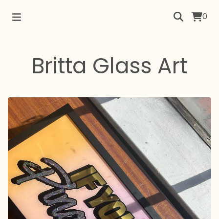
0
Britta Glass Art